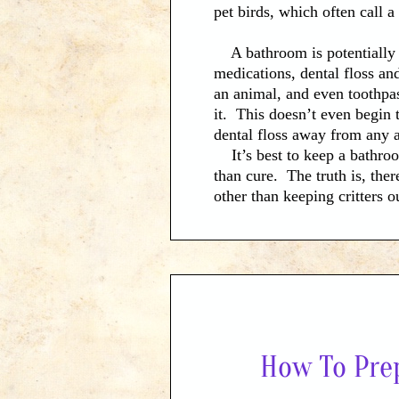
pet birds, which often call 
A bathroom is potentially t
medications, dental floss an
an animal, and even toothpast
it. This doesn’t even begin 
dental floss away from any 
It’s best to keep a bathroo
than cure. The truth is, ther
other than keeping critters 
far from their reach as possi
applicable, such as those co
How To Pre