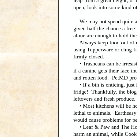
leap from a great height, or
open, look into some kind of
We may not spend quite as 
given half the chance a fre
alone are enough to hold the
Always keep food out of re
using Tupperware or cling fi
firmly closed.
• Trashcans can be irresisti
if a canine gets their face i
and rotten food. PetMD prov
• If a bin is enticing, just
fridge! Thankfully, the blo
leftovers and fresh produce.
• Most kitchens will be hom
lethal to animals. Eartheasy
would cause problems for pet
• Leaf & Paw and The Hone
harm an animal, while Cookw