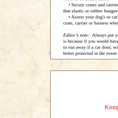
• Secure crates and carrier
that elastic or rubber bunge
• Assess your dog's or cat’s
crate, carrier or harness whe
Editor’s note:
Always put yo
is because if you would have
to run away if a car door, w
better protected in the even
Keep