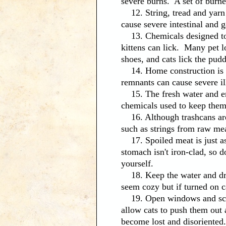
severe burns. A set of burner
12. String, tread and yarn a
cause severe intestinal and g
13. Chemicals designed to m
kittens can lick. Many pet l
shoes, and cats lick the pudd
14. Home construction is ano
remnants can cause severe il
15. The fresh water and enti
chemicals used to keep them 
16. Although trashcans are 
such as strings from raw me
17. Spoiled meat is just as 
stomach isn't iron-clad, so 
yourself.
18. Keep the water and dry
seem cozy but if turned on c
19. Open windows and scree
allow cats to push them out a
become lost and disoriented.