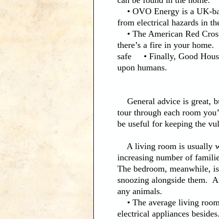
can be found in the home.
• OVO Energy is a UK-based 
from electrical hazards in th
• The American Red Cross p
there’s a fire in your home
safe • Finally, Good House
upon humans.
General advice is great, but
tour through each room you’l
be useful for keeping the vu
A living room is usually wh
increasing number of famili
The bedroom, meanwhile, is
snoozing alongside them. As a
any animals.
• The average living room w
electrical appliances besides