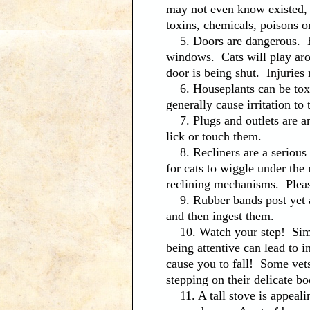
may not even know existed, t
toxins, chemicals, poisons or
5. Doors are dangerous. Be 
windows. Cats will play aro
door is being shut. Injuries
6. Houseplants can be toxic
generally cause irritation t
7. Plugs and outlets are an
lick or touch them.
8. Recliners are a serious 
for cats to wiggle under the
reclining mechanisms. Pleas
9. Rubber bands post yet ano
and then ingest them.
10. Watch your step! Simpl
being attentive can lead to 
cause you to fall! Some vets
stepping on their delicate bo
11. A tall stove is appealin