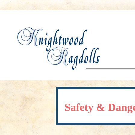
Safety & Dang