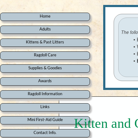
Home
Adults
The foll
• Kitt
Kittens & Past Litters
• Whic
• Kee
Ragdoll Care
•
Supplies & Goodies
Awards
Ragdoll Information
Links
Kitten and 
Mini First-Aid Guide
Contact Info.