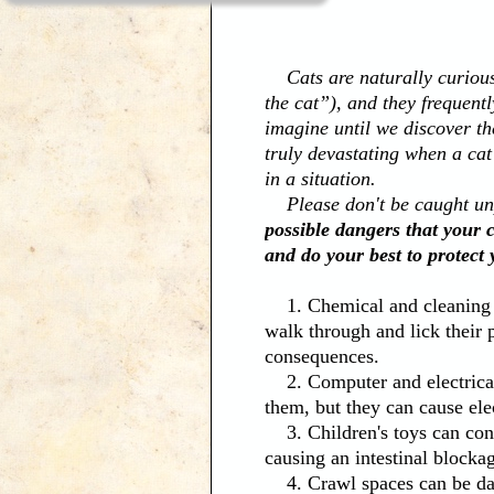
Cats are naturally curious (
the cat”), and they frequent
imagine until we discover th
truly devastating when a cat
in a situation.
Please don't be caught unp
possible dangers that your 
and do your best to protect 
1. Chemical and cleaning so
walk through and lick their
consequences.
2. Computer and electrical 
them, but they can cause ele
3. Children's toys can conta
causing an intestinal blocka
4. Crawl spaces can be dang