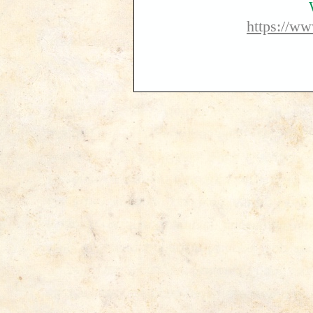
https://w