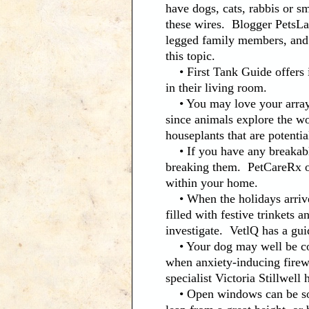
have dogs, cats, rabbis or s
these wires. Blogger PetsLa
legged family members, and
this topic.
• First Tank Guide offers i
in their living room.
• You may love your array o
since animals explore the wo
houseplants that are potentia
• If you have any breakable
breaking them. PetCareRx of
within your home.
• When the holidays arrive,
filled with festive trinkets
investigate. VetlQ has a gui
• Your dog may well be cowe
when anxiety-inducing firewo
specialist Victoria Stillwell
• Open windows can be somet