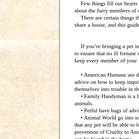
Few things fill our hearts wi
about the furry members of 
There are certain things th
share a house, and this guid
If you’re bringing a pet in
to ensure that no ill fortun
keep every member of your f
• American Humane are dedi
advice on how to keep inquis
themselves into trouble in t
• Family Handyman is a blog
animals.
• Petful have bags of advic
• Animal World go into some
that any pet will be able to
prevention of Cruelty to Ani