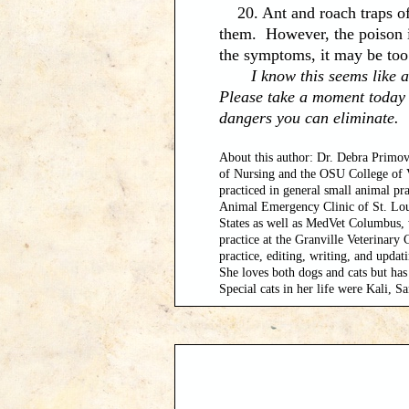
20. Ant and roach traps oft
them. However, the poison i
the symptoms, it may be too
I know this seems like a lot
Please take a moment today 
dangers you can eliminate.
About this author: Dr. Debra Primov
of Nursing and the OSU College of V
practiced in general small animal pra
Animal Emergency Clinic of St. Louis
States as well as MedVet Columbus, 
practice at the Granville Veterinary
practice, editing, writing, and updat
She loves both dogs and cats but has 
Special cats in her life were Kali, 