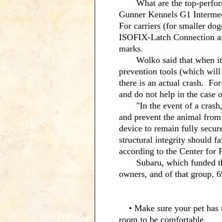
What are the top-performing
Gunner Kennels G1 Intermed
For carriers (for smaller do
ISOFIX-Latch Connection a
marks.
Wolko said that when it com
prevention tools (which will 
there is an actual crash. For
and do not help in the case o
"In the event of a crash, it
and prevent the animal from 
device to remain fully secure
structural integrity should f
according to the Center for P
Subaru, which funded the s
owners, and of that group, 
• Make sure your pet has th
room to be comfortable.