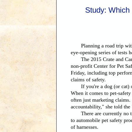
Study: Which 
Will Keep
Planning a road trip with 
eye-opening series of tests h
The 2015 Crate and Carrier
non-profit Center for Pet Sa
Friday, including top perfor
claims of safety.
If you're a dog (or cat) ow
When it comes to pet-safety p
often just marketing claims. 
accountability," she told 
There are currently no tes
to automobile pet safety prod
of harnesses.