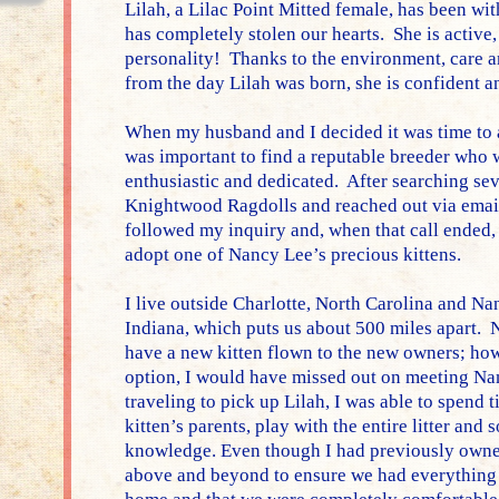
Lilah, a Lilac Point Mitted female, has been wi
has completely stolen our hearts. She is active,
personality! Thanks to the environment, care 
from the day Lilah was born, she is confident an
When my husband and I decided it was time to a
was important to find a reputable breeder who
enthusiastic and dedicated. After searching sev
Knightwood Ragdolls and reached out via emai
followed my inquiry and, when that call ended,
adopt one of Nancy Lee’s precious kittens.
I live outside Charlotte, North Carolina and Na
Indiana, which puts us about 500 miles apart. 
have a new kitten flown to the new owners; howe
option, I would have missed out on meeting Na
traveling to pick up Lilah, I was able to spend
kitten’s parents, play with the entire litter an
knowledge. Even though I had previously owne
above and beyond to ensure we had everything 