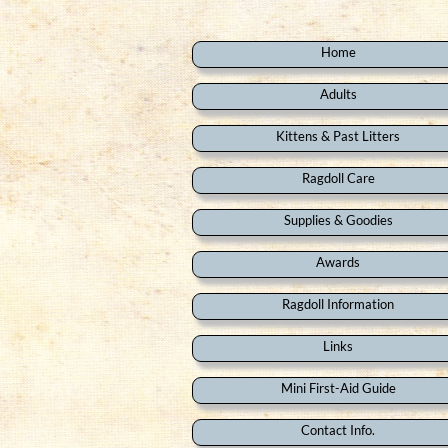
Home
Adults
Kittens & Past Litters
Ragdoll Care
Supplies & Goodies
Awards
Ragdoll Information
Links
Mini First-Aid Guide
Contact Info.