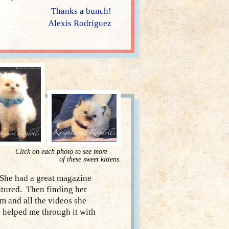
Thanks a bunch!
Alexis Rodriguez
Click on each photo to see more
of these sweet kittens.
She had a great magazine
atured. Then finding her
m and all the videos she
 helped me through it with