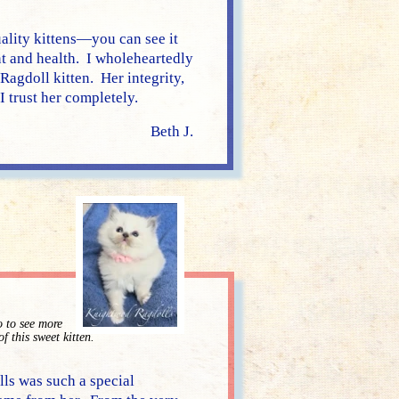
ality kittens—you can see it
nt and health. I wholeheartedly
agdoll kitten. Her integrity,
 trust her completely.
Beth J.
o to see more
of this sweet kitten.
s was such a special