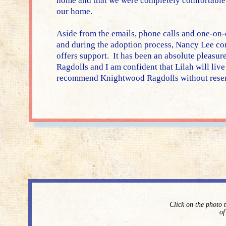
home and that we were completely comfortable w
our home.
Aside from the emails, phone calls and one-on-
and during the adoption process, Nancy Lee con
offers support. It has been an absolute pleasu
Ragdolls and I am confident that Lilah will live 
recommend Knightwood Ragdolls without reser
Click on the photo 
of