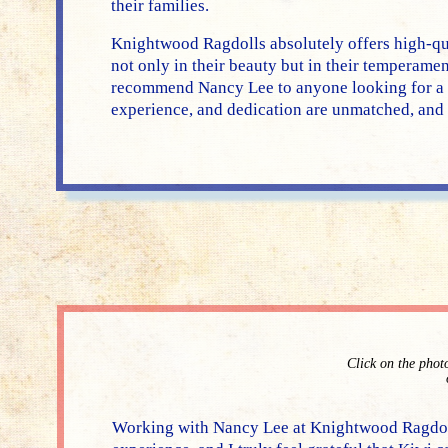
their families.
Knightwood Ragdolls absolutely offers high-qu
not only in their beauty but in their temperame
recommend Nancy Lee to anyone looking for a R
experience, and dedication are unmatched, and I
Click on the phot
Working with Nancy Lee at Knightwood Ragdoll