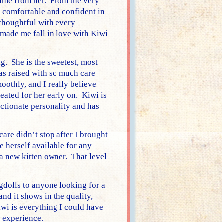
 came from her. From the very
 comfortable and confident in
thoughtful with every
made me fall in love with Kiwi
g. She is the sweetest, most
was raised with so much care
oothly, and I really believe
eated for her early on. Kiwi is
ectionate personality and has
are didn’t stop after I brought
 herself available for any
a new kitten owner. That level
olls to anyone looking for a
nd it shows in the quality,
iwi is everything I could have
e experience.