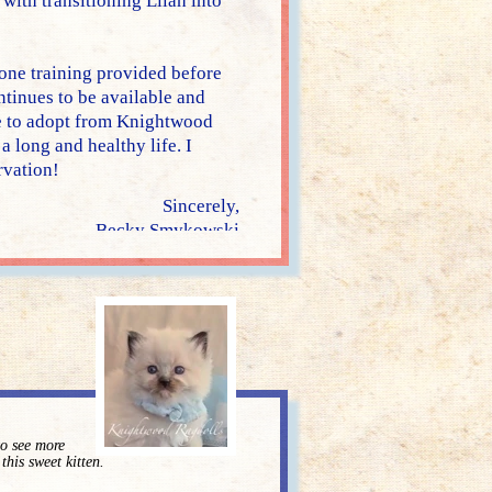
ith transitioning Lilah into
one training provided before
tinues to be available and
re to adopt from Knightwood
a long and healthy life. I
vation!
Sincerely,
Becky Smykowski
to see more
 this sweet kitten.