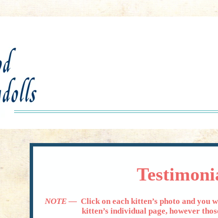
Testimoni
NOTE —
Click on each kitten’s photo and you wi
kitten’s individual page, however those li