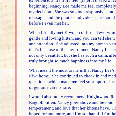
experience, and I truly feel grateful that Kiwi
beginning, Nancy Lee made me feel completely
my decision. She was so kind, responsive, and 
message, and the photos and videos she shared 
before I even met her.
When I finally met Kiwi, it confirmed everythin
gentle and loving kitten, and you can tell she 
and attention. She adjusted into my home so sm
that’s because of the environment Nancy Lee cr
not only beautiful, but she has such a calm, aff
truly brought so much happiness into my life.
What meant the most to me is that Nancy Lee’s c
Kiwi home. She continued to check in and made
questions, which made me feel so supported as 
of genuine care is rare.
I would absolutely recommend Knightwood Ragd
Ragdoll kitten. Nancy goes above and beyond, a
temperament, and love that her kittens have. K
hoped for and more, and I’m so thankful for th