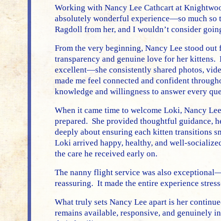
Working with Nancy Lee Cathcart at Knightwoo
absolutely wonderful experience—so much so t
Ragdoll from her, and I wouldn’t consider goin
From the very beginning, Nancy Lee stood out f
transparency and genuine love for her kittens
excellent—she consistently shared photos, vide
made me feel connected and confident througho
knowledge and willingness to answer every que
When it came time to welcome Loki, Nancy Lee 
prepared. She provided thoughtful guidance, hel
deeply about ensuring each kitten transitions 
Loki arrived happy, healthy, and well-socializ
the care he received early on.
The nanny flight service was also exceptional
reassuring. It made the entire experience stress
What truly sets Nancy Lee apart is her continu
remains available, responsive, and genuinely in