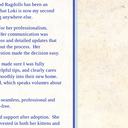
d Ragdolls has been an
hat Loki is now my second
g anywhere else.
or her professionalism,
. Her communication was
os and detailed updates that
ut the process. Her
stion made the decision easy.
made sure I was fully
pful tips, and clearly cares
smoothly into their new home.
ed, which speaks volumes about
—seamless, professional and
-free.
ed support after adoption. She
vested in both her kittens and