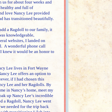
th us for about four weeks and
 healthy and full of
and love Nancy Lee provided
d has transitioned beautifully.
dd a Ragdoll to our family, it
 was knowledgeable,
eral websites, I landed on
l. A wonderful phone call
 I knew it would be an honor to
ncy Lee lives in Fort Wayne
Nancy Lee offers an option to
ver, if I had chosen this
ncy Lee and her Ragdolls. By
 time in Nancy’s home, meet my
d soak up Nancy Lee’s incredible
d a Ragdoll, Nancy Lee went
we needed for the trip back