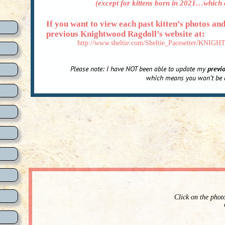
(except for kittens born in 2021…which a
If you want to view each past kitten’s photos an
previous Knightwood Ragdoll’s website at:
http://www.sheltie.com/Sheltie_Pacesetter/
Please note: I have NOT been able to update my
previ
which means you won’t be a
Click on the phot