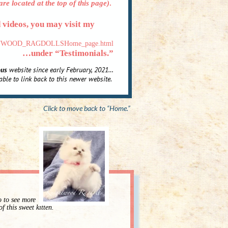
re located at the top of this page)
.
d videos, you may visit my
KNIGHTWOOD_RAGDOLLSHome_page.html
…under “Testimonials.”
ous
website since early February, 2021…
ble to link back to this newer website
.
Click to move back to “Home.”
o to see more
of this sweet kitten.