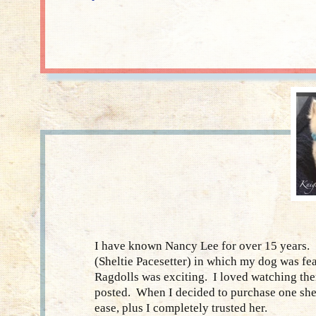
I have known Nancy Lee for over 15 years. 
(Sheltie Pacesetter) in which my dog was fe
Ragdolls was exciting. I loved watching the
posted. When I decided to purchase one she
ease, plus I completely trusted her.