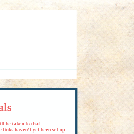
als
ll be taken to that
nks haven’t yet been set up