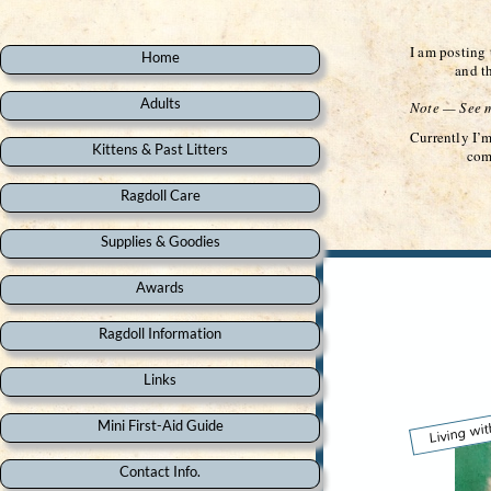
I am posting 
Home
and the you
Adults
Note — See mo
Currently I’
Kittens & Past Litters
come back an
Ragdoll Care
Supplies & Goodies
Awards
Ragdoll Information
Links
Living wit
Mini First-Aid Guide
Contact Info.