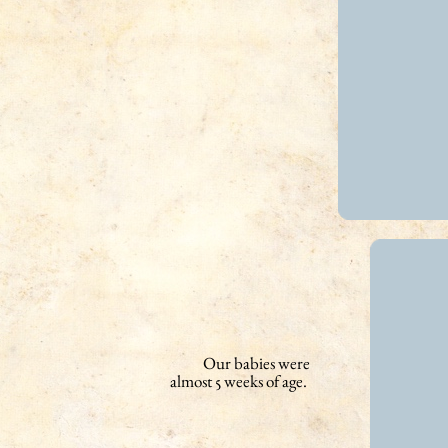
Our babies were
almost 5 weeks of age.