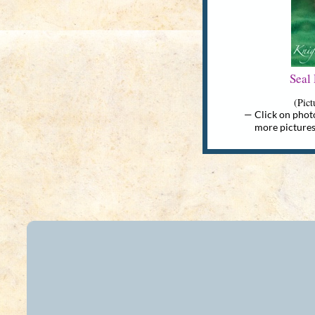
Seal
(Pict
— Click on photo
more pictures & 