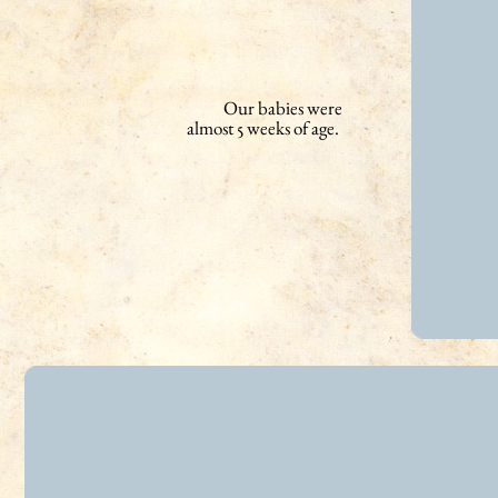
Our babies were
almost 5 weeks of age.