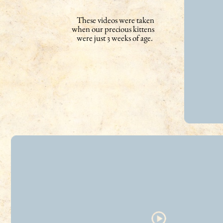
These videos were taken
when our precious kittens
were just 3 weeks of age.