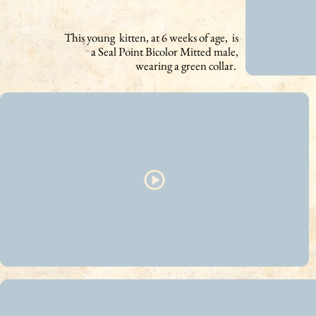
This young kitten, at 6 weeks of age, is
a Seal Point Bicolor Mitted male,
wearing a green collar.