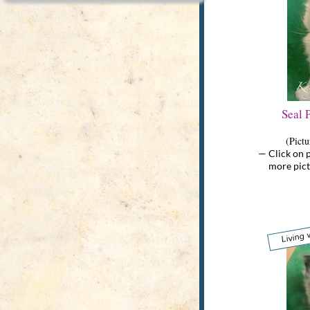
Seal 
(Pict
— Click on p
more picture
Living 