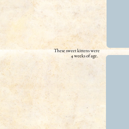
These sweet kittens were
4 weeks of age.