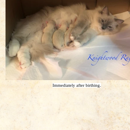
Immediately after birthing.