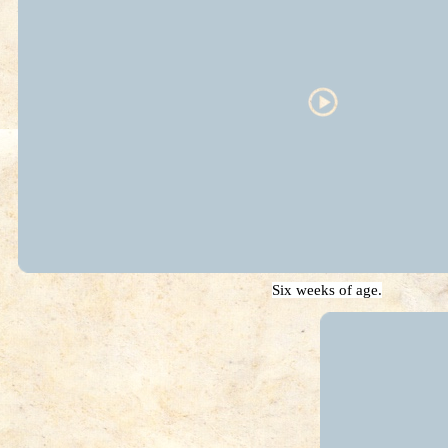
Six weeks of age.