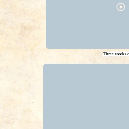
Three weeks o