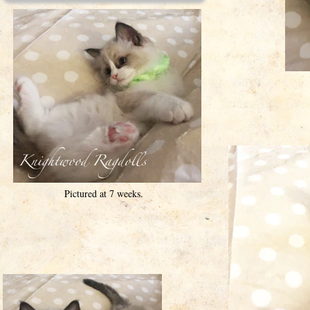
Pictured at 7 weeks.