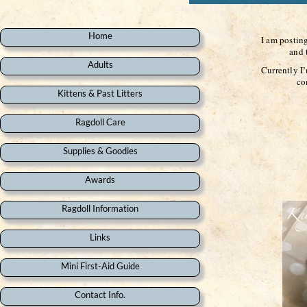
Home
I am postin
and the yo
Adults
Currently I
come back 
Kittens & Past Litters
Ragdoll Care
Supplies & Goodies
Awards
Ragdoll Information
Links
Mini First-Aid Guide
Contact Info.