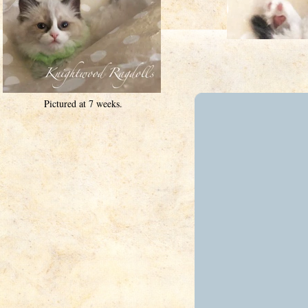
Pictured at 7 weeks.