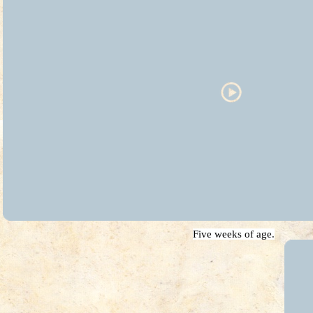
Five weeks of age.