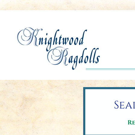
Sea
Re