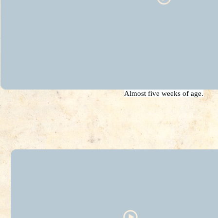
Almost five weeks of age.