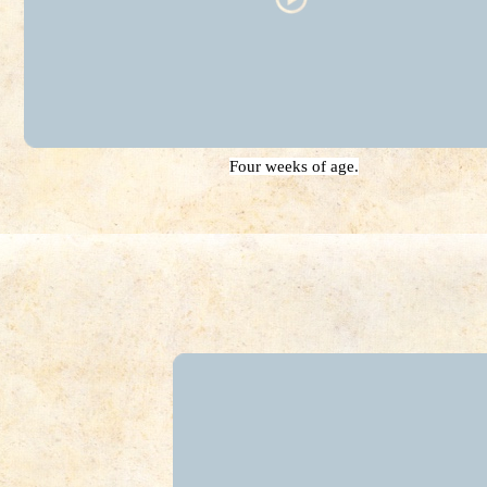
Four weeks of age.