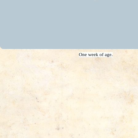
One week of age.