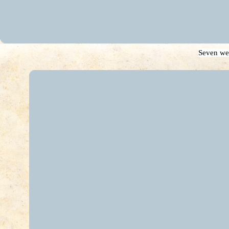
Seven we