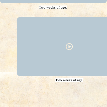
Two weeks of age.
Two weeks of age.