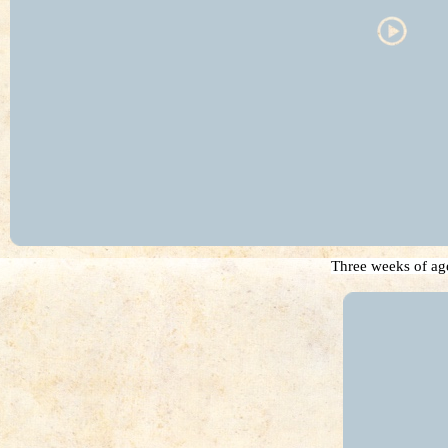
Three weeks of ag