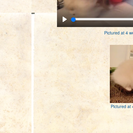
Pictured at 4 w
Pictured at