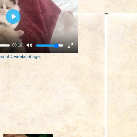
00:16
ed at 4 weeks of age.