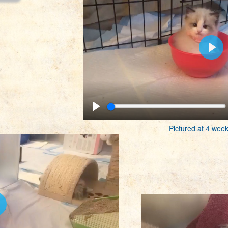
Pictured at 4 week