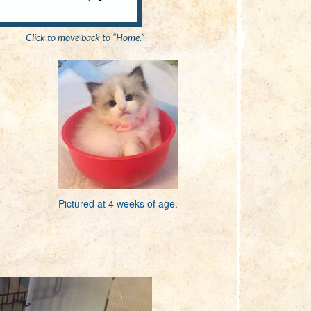
Click to move back to “Home.”
Pictured at 4 weeks of age.