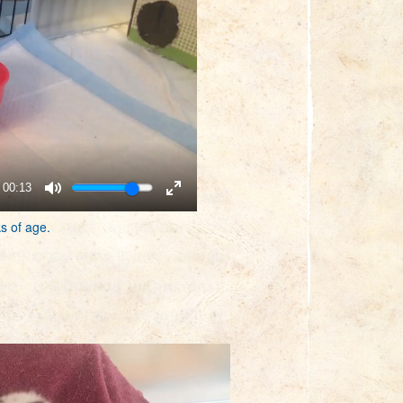
00:13
s of age.