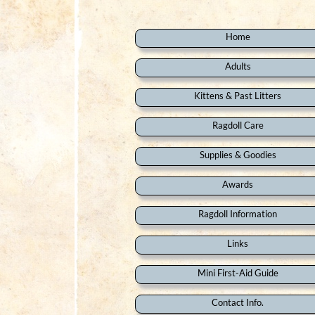
Home
Adults
Kittens & Past Litters
Ragdoll Care
Supplies & Goodies
Awards
Ragdoll Information
Links
Mini First-Aid Guide
Contact Info.