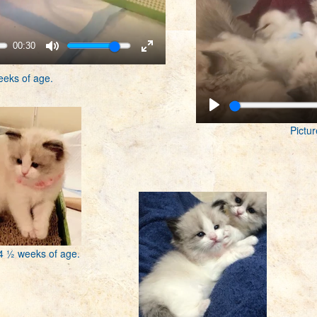
00:30
eeks of age.
Pictur
 4 ½ weeks of age.