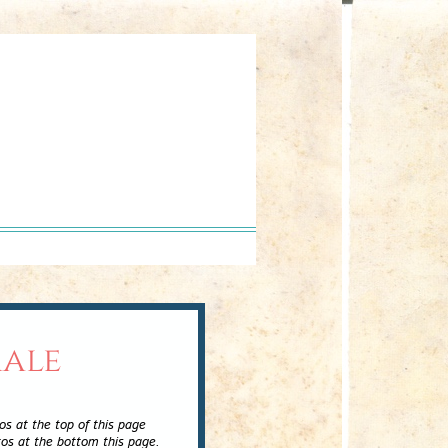
male
e top of this page
ttom this page.