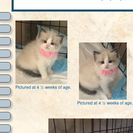
Pictured at 4 ½ weeks of age.
Pictured at 4 ½ weeks of age.