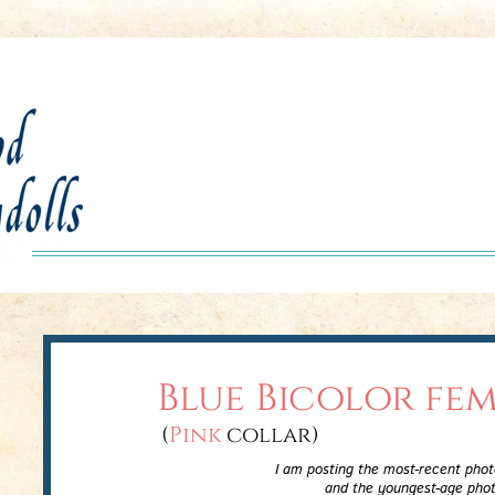
Blue Bicolor fe
(
Pink
collar)
I am posting the most-recent photos at th
and the youngest-age photos at the bo